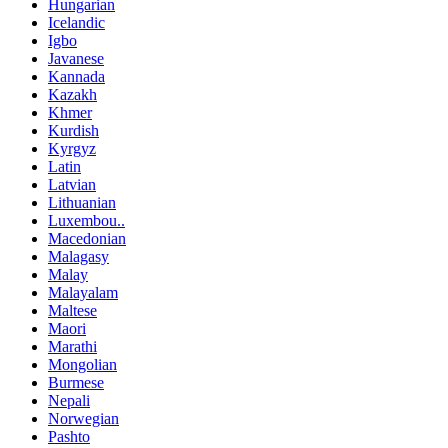
Hungarian
Icelandic
Igbo
Javanese
Kannada
Kazakh
Khmer
Kurdish
Kyrgyz
Latin
Latvian
Lithuanian
Luxembou..
Macedonian
Malagasy
Malay
Malayalam
Maltese
Maori
Marathi
Mongolian
Burmese
Nepali
Norwegian
Pashto