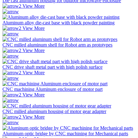
Die cast aluminum housing for outdoor microwave enclosure
View More
Aluminum alloy die-cast base with black powder painting
View More
CNC milled aluminum shell for Robot arm as prototypes
View More
CNC drive shaft metal part with high polish surface
View More
CNC machining Aluminum enclosure of motor part
View More
CNC milled aluminum housing of motor gear adapter
View More
Aluminum optic bridge by CNC machining for Mechanical parts