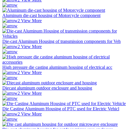
Aluminum die-cast housing of Motorcycle component
View More
Die-cast Aluminum Housing of transmission components for Veh
View More
High pressure die casting aluminum housing of electrical acc
View More
Diecast aluminum outdoor enclosure and housing
View More
Die Casting Aluminum Housing of PTC used for Electric Vehicl
View More