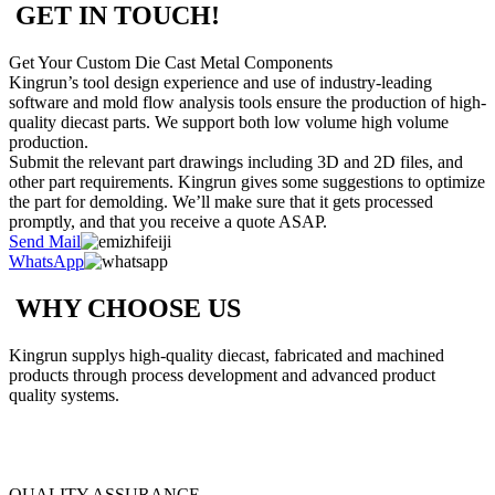
GET IN TOUCH!
Get Your Custom Die Cast Metal Components
Kingrun’s tool design experience and use of industry-leading
software and mold flow analysis tools ensure the production of high-
quality diecast parts. We support both low volume high volume
production.
Submit the relevant part drawings including 3D and 2D files, and
other part requirements. Kingrun gives some suggestions to optimize
the part for demolding. We’ll make sure that it gets processed
promptly, and that you receive a quote ASAP.
Send Mail
WhatsApp
WHY CHOOSE US
Kingrun supplys high-quality diecast, fabricated and machined
products through process development and advanced product
quality systems.
QUALITY ASSURANCE