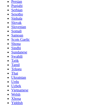
Persian
Punjabi
Serbian
Sesotho
Sinhala
Slovak
Slovenian
Somali
Samoan
Scots Gaelic
Shona
Sindhi
Sundanese
Swahili
Tajik
Tamil
Telugu
Thai
Ukrainian
Urdu
Uzbek
Vietnamese
Welsh
Xhosa
Yiddish