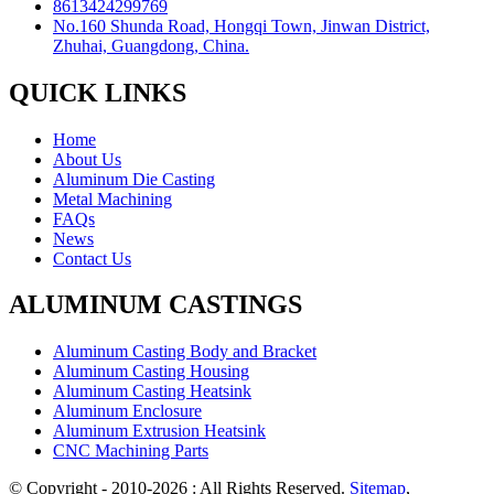
8613424299769
No.160 Shunda Road, Hongqi Town, Jinwan District,
Zhuhai, Guangdong, China.
QUICK LINKS
Home
About Us
Aluminum Die Casting
Metal Machining
FAQs
News
Contact Us
ALUMINUM CASTINGS
Aluminum Casting Body and Bracket
Aluminum Casting Housing
Aluminum Casting Heatsink
Aluminum Enclosure
Aluminum Extrusion Heatsink
CNC Machining Parts
© Copyright - 2010-2026 : All Rights Reserved.
Sitemap
,