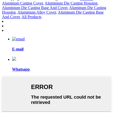
Aluminum Casting Cover
,
Aluminium Die Casting Housing
,
Aluminium Die Casting Base And Cover
,
Aluminum Die Casting
Housing
,
Aluminium Alloy Cover
,
Aluminum Die Casting Base
And Cover
,
All Products
E-mail
Whatsapp