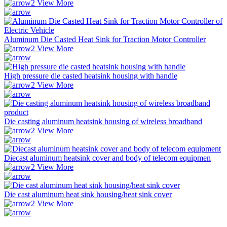
View More
Aluminum Die Casted Heat Sink for Traction Motor Controller
View More
High pressure die casted heatsink housing with handle
View More
Die casting aluminum heatsink housing of wireless broadband
View More
Diecast aluminum heatsink cover and body of telecom equipmen
View More
Die cast aluminum heat sink housing/heat sink cover
View More