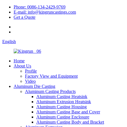
Phone: 0086-134-2429-9769
E-mail: info@kingruncastings.com
Get a Quote
English
Home
About Us
Profile
Factory View and Equipment
Video
Aluminum Die Casting
Aluminum Casting Products
Aluminum Casting Heatsink
Aluminum Extrusion Heatsink
Aluminum Casting Housing
Aluminum Casting Base and Cover
Aluminum Casting Enclosure
Aluminum Casting Body and Bracket