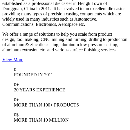
established as a professional die caster in Hengli Town of
Dongguan, China in 2011. It has evolved to an excellent die caster
providing many types of precision casting components which are
widely used in many industries such as Automotive,
Communications, Electronics, Aerospace etc.
We offer a range of solutions to help you scale from product
design, tool making, CNC milling and turning, drilling to production
of aluminum& zinc die casting, aluminum low pressure casting,
aluminum extrusion etc. and various surface finishing services.
View More
0
FOUNDED IN 2011
0
+
20 YEARS EXPERIENCE
0
+
MORE THAN 100+ PRODUCTS
0
$
MORE THAN 10 MILLION