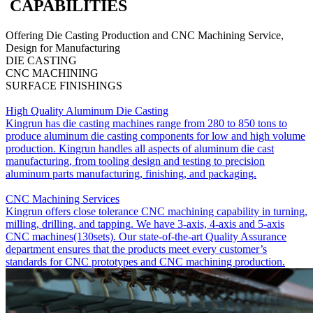
CAPABILITIES
Offering Die Casting Production and CNC Machining Service,
Design for Manufacturing
DIE CASTING
CNC MACHINING
SURFACE FINISHINGS
High Quality Aluminum Die Casting
Kingrun has die casting machines range from 280 to 850 tons to
produce aluminum die casting components for low and high volume
production. Kingrun handles all aspects of aluminum die cast
manufacturing, from tooling design and testing to precision
aluminum parts manufacturing, finishing, and packaging.
CNC Machining Services
Kingrun offers close tolerance CNC machining capability in turning,
milling, drilling, and tapping. We have 3-axis, 4-axis and 5-axis
CNC machines(130sets). Our state-of-the-art Quality Assurance
department ensures that the products meet every customer’s
standards for CNC prototypes and CNC machining production.