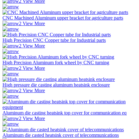
View More
CNC Machined Aluminum upper bracket for agriculture parts
View More
High Precision CNC Copper tube for Industrial parts
View More
High Precision Aluminum fork wheel by CNC turning
View More
High pressure die casting aluminum heatsink enclosure
View More
Aluminum die casting heatsink top cover for communication eq
View More
Aluminum die casted heatsink cover of telecommunications