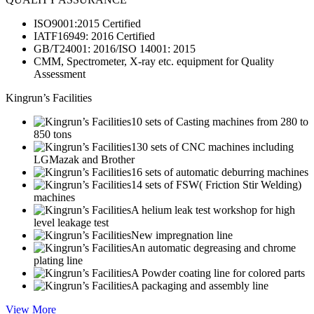
ISO9001:2015 Certified
IATF16949: 2016 Certified
GB/T24001: 2016/ISO 14001: 2015
CMM, Spectrometer, X-ray etc. equipment for Quality
Assessment
Kingrun’s Facilities
10 sets of Casting machines from 280 to
850 tons
130 sets of CNC machines including
LGMazak and Brother
16 sets of automatic deburring machines
14 sets of FSW( Friction Stir Welding)
machines
A helium leak test workshop for high
level leakage test
New impregnation line
An automatic degreasing and chrome
plating line
A Powder coating line for colored parts
A packaging and assembly line
View More