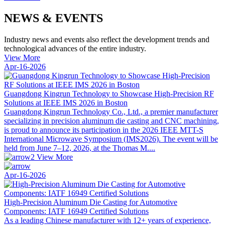
NEWS & EVENTS
Industry news and events also reflect the development trends and
technological advances of the entire industry.
View More
Apr-16-2026
Guangdong Kingrun Technology to Showcase High-Precision RF
Solutions at IEEE IMS 2026 in Boston
Guangdong Kingrun Technology Co., Ltd., a premier manufacturer
specializing in precision aluminum die casting and CNC machining,
is proud to announce its participation in the 2026 IEEE MTT-S
International Microwave Symposium (IMS2026). The event will be
held from June 7–12, 2026, at the Thomas M....
View More
Apr-16-2026
High-Precision Aluminum Die Casting for Automotive
Components: IATF 16949 Certified Solutions
As a leading Chinese manufacturer with 12+ years of experience,