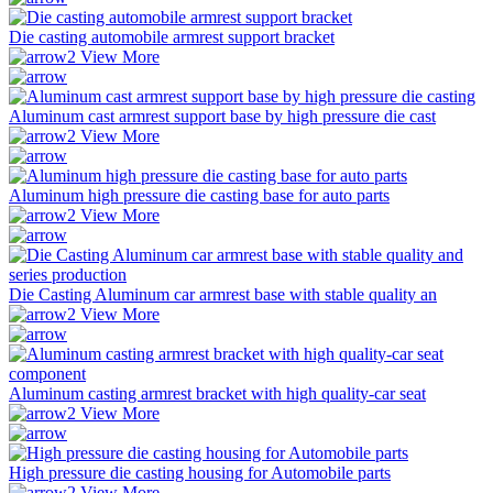
Die casting automobile armrest support bracket
View More
Aluminum cast armrest support base by high pressure die cast
View More
Aluminum high pressure die casting base for auto parts
View More
Die Casting Aluminum car armrest base with stable quality an
View More
Aluminum casting armrest bracket with high quality-car seat
View More
High pressure die casting housing for Automobile parts
View More