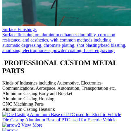
Surface Finishings
Surface finishing on aluminum enhances durability, corrosion
resistance, and aesthetics, with common methods including
automatic degreasing, chromate plating, shot blasting/bead blasting,
anodizing, electrophoresis, powder coating, Laser engraving.
PROFESSIONAL CUSTOM METAL
PARTS
Kinds of Industries including Automotive, Electronics,
Communications, Aerospace, Automation, Transportation etc.
Aluminum Casting Body and Bracket
Aluminum Casting Housing
CNC Machining Parts
Aluminum Casting Heatsink
Die Casting Aluminum Base of PTC used for Electric Vehicle
View More