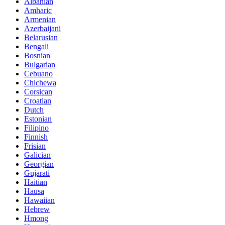
Albanian
Amharic
Armenian
Azerbaijani
Belarusian
Bengali
Bosnian
Bulgarian
Cebuano
Chichewa
Corsican
Croatian
Dutch
Estonian
Filipino
Finnish
Frisian
Galician
Georgian
Gujarati
Haitian
Hausa
Hawaiian
Hebrew
Hmong