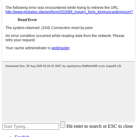
Hit enter to search or ESC to close