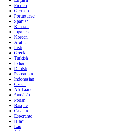
English
French
German
Portuguese
Spanish
Russian
Japanese
Korean
Arabic
Irish
Greek
Turkish
Italian
Danish
Romanian
Indonesian
Czech
Afrikaans
Swedish
Polish
Basque
Catalan
Esperanto
Hindi
Lao