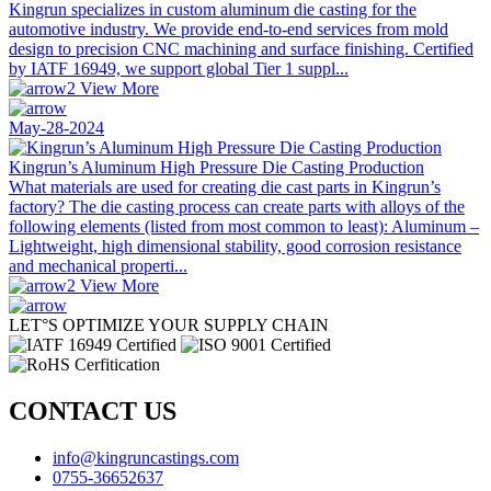
Kingrun specializes in custom aluminum die casting for the
automotive industry. We provide end-to-end services from mold
design to precision CNC machining and surface finishing. Certified
by IATF 16949, we support global Tier 1 suppl...
View More
May-28-2024
Kingrun’s Aluminum High Pressure Die Casting Production
What materials are used for creating die cast parts in Kingrun’s
factory? The die casting process can create parts with alloys of the
following elements (listed from most common to least): Aluminum –
Lightweight, high dimensional stability, good corrosion resistance
and mechanical properti...
View More
LET°S OPTIMIZE YOUR SUPPLY CHAIN
CONTACT US
info@kingruncastings.com
0755-36652637