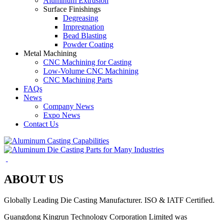
Aluminum Extrusion
Surface Finishings
Degreasing
Impregnation
Bead Blasting
Powder Coating
Metal Machining
CNC Machining for Casting
Low-Volume CNC Machining
CNC Machining Parts
FAQs
News
Company News
Expo News
Contact Us
ABOUT US
Globally Leading Die Casting Manufacturer. ISO & IATF Certified.
Guangdong Kingrun Technology Corporation Limited was